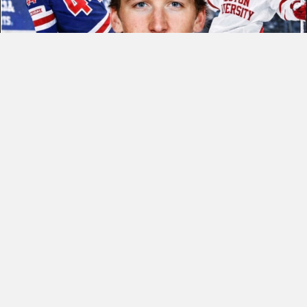
CONGRATULATIONS COLE!
READ MORE