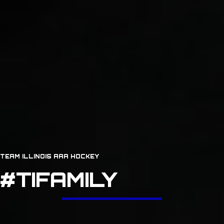
TEAM ILLINOIS AAA HOCKEY
#TIFAMILY