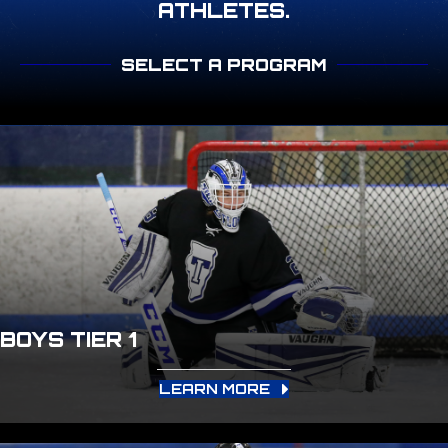
ATHLETES.
SELECT A PROGRAM
BOYS TIER 1
LEARN MORE