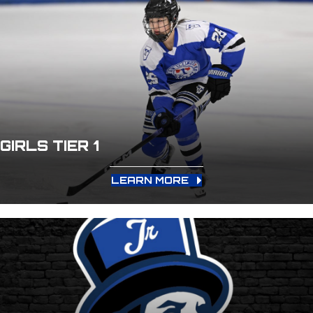
GIRLS TIER 1
LEARN MORE