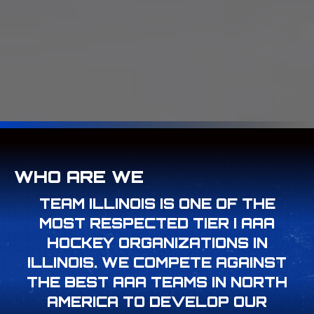
WHO ARE WE
TEAM ILLINOIS IS ONE OF THE
MOST RESPECTED TIER I AAA
HOCKEY ORGANIZATIONS IN
ILLINOIS. WE COMPETE AGAINST
THE BEST AAA TEAMS IN NORTH
AMERICA TO DEVELOP OUR