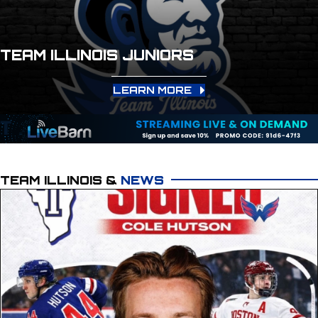
TEAM ILLINOIS JUNIORS
LEARN MORE
TEAM ILLINOIS &
NEWS