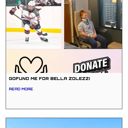
GOFUND ME FOR BELLA ZOLEZZI
READ MORE