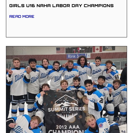
GIRLS U16 NAHA LABOR DAY CHAMPIONS
READ MORE