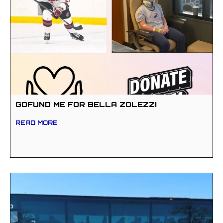
GOFUND ME FOR BELLA ZOLEZZI
READ MORE