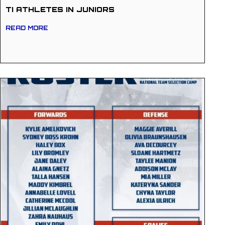
TI ATHLETES IN JUNIORS
READ MORE