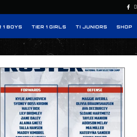
R 1 BOYS
TIER 1 GIRLS
TI JUNIORS
SHOP