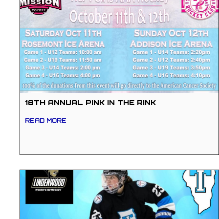
18TH ANNUAL PINK IN THE RINK
READ MORE