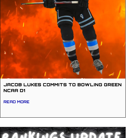
JACOB LUKES COMMITS TO BOWLING GREEN
NCAA D1
READ MORE