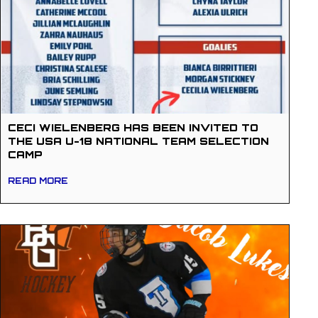
CECI WIELENBERG HAS BEEN INVITED TO
THE USA U-18 NATIONAL TEAM SELECTION
CAMP
READ MORE