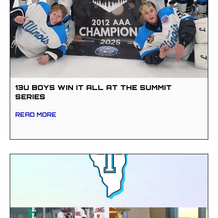
13U BOYS WIN IT ALL AT THE SUMMIT
SERIES
READ MORE