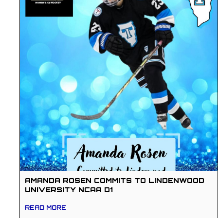
AMANDA ROSEN COMMITS TO LINDENWOOD
UNIVERSITY NCAA D1
READ MORE