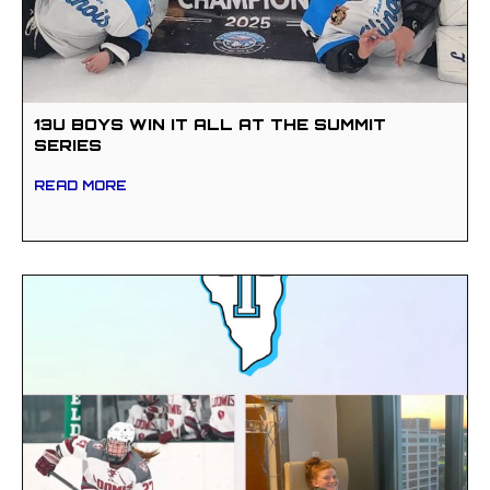
13U BOYS WIN IT ALL AT THE SUMMIT
SERIES
READ MORE