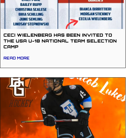
CECI WIELENBERG HAS BEEN INVITED TO
THE USA U-18 NATIONAL TEAM SELECTION
CAMP
READ MORE