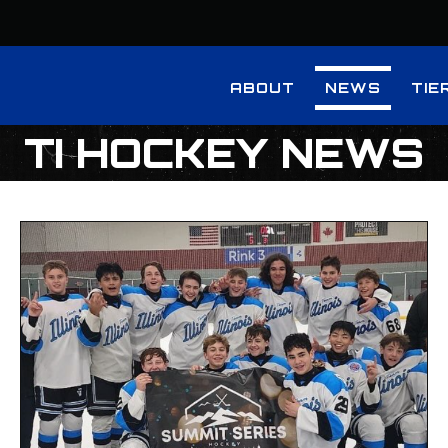
ABOUT
NEWS
TIE
TI HOCKEY NEWS