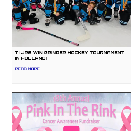
TI JRS WIN GRINDER HOCKEY TOURNAMENT
IN HOLLAND!
READ MORE