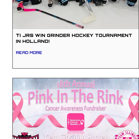
TI JRS WIN GRINDER HOCKEY TOURNAMENT
IN HOLLAND!
READ MORE