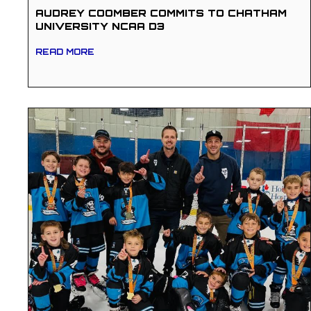
AUDREY COOMBER COMMITS TO CHATHAM
UNIVERSITY NCAA D3
READ MORE