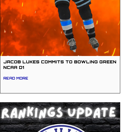
JACOB LUKES COMMITS TO BOWLING GREEN
NCAA D1
READ MORE