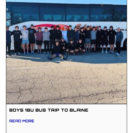
BOYS 18U BUS TRIP TO BLAINE
READ MORE