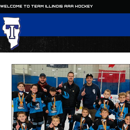
WELCOME TO TEAM ILLINOIS AAA HOCKEY