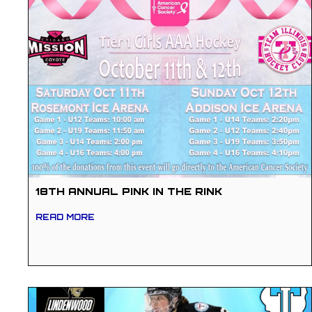
18TH ANNUAL PINK IN THE RINK
READ MORE