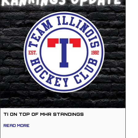
TI ON TOP OF MHR STANDINGS
READ MORE